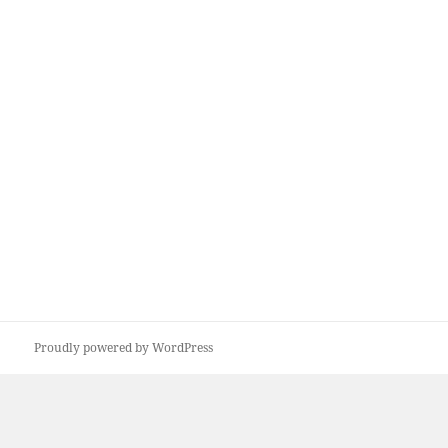
Proudly powered by WordPress