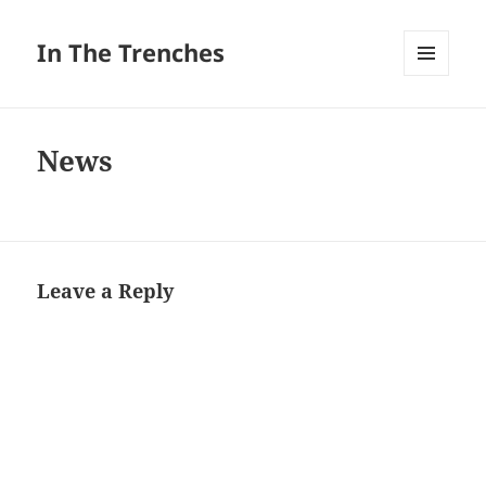
In The Trenches
MENU
AND
WIDGETS
News
Leave a Reply