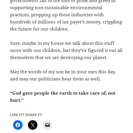
governments fall to the sins of pride and greed in
supporting non-sustainable environmental
practices, propping up these industries with
hundreds of millions of tax payer’s money, crippling
the future for our children.
Sure, maybe in my house we talk about this stuff
more with our children, but they’ve figured it out all
themselves that we are destroying our planet.
May the words of my son be in your ears this day,
and may our politicians hear them as well.
“God gave people the earth to take care of, not
hurt.”
LIKE IT? SHARE IT!