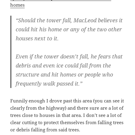
homes
“Should the tower fall, MacLeod believes it
could hit his home or any of the two other
houses next to it.
Even if the tower doesn’t fall, he fears that
debris and even ice could fall from the
structure and hit homes or people who
frequently walk passed it.”
Funnily enough I drove past this area (you can see it
clearly from the highway) and there sure are a lot of
trees close to houses in that area. I don’t see a lot of
clear cutting to protect themselves from falling trees
or debris falling from said trees.