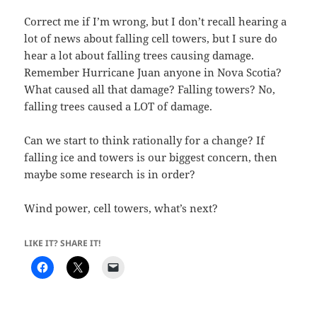
Correct me if I’m wrong, but I don’t recall hearing a
lot of news about falling cell towers, but I sure do
hear a lot about falling trees causing damage.
Remember Hurricane Juan anyone in Nova Scotia?
What caused all that damage? Falling towers? No,
falling trees caused a LOT of damage.
Can we start to think rationally for a change? If
falling ice and towers is our biggest concern, then
maybe some research is in order?
Wind power, cell towers, what’s next?
LIKE IT? SHARE IT!