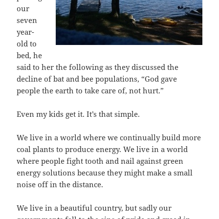
our
seven
year-
old to
bed, he
said to her the following as they discussed the
decline of bat and bee populations, “God gave
people the earth to take care of, not hurt.”
Even my kids get it. It’s that simple.
We live in a world where we continually build more
coal plants to produce energy. We live in a world
where people fight tooth and nail against green
energy solutions because they might make a small
noise off in the distance.
We live in a beautiful country, but sadly our