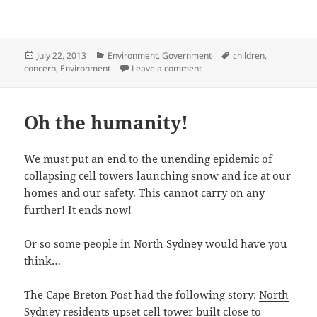
Posted
Categories
Tags
July 22, 2013
Environment
,
Government
children
,
on
on From the mouths of childr
concern
,
Environment
Leave a comment
Oh the humanity!
We must put an end to the unending epidemic of
collapsing cell towers launching snow and ice at our
homes and our safety. This cannot carry on any
further! It ends now!
Or so some people in North Sydney would have you
think…
The Cape Breton Post had the following story:
North
Sydney residents upset cell tower built close to