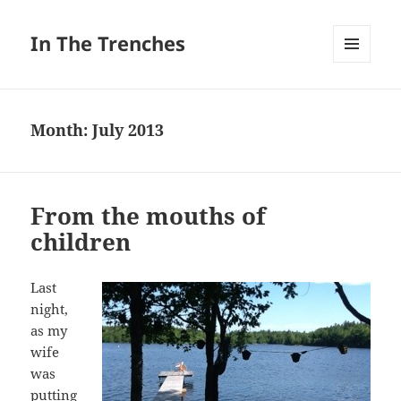
In The Trenches
MENU
AND
WIDGETS
Month:
July 2013
From the mouths of
children
Last
night,
as my
wife
was
putting