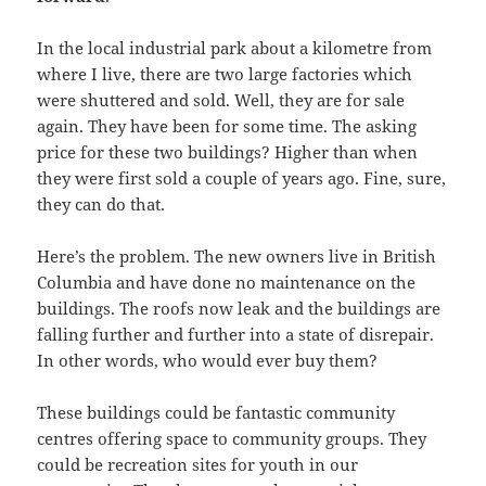
In the local industrial park about a kilometre from
where I live, there are two large factories which
were shuttered and sold. Well, they are for sale
again. They have been for some time. The asking
price for these two buildings? Higher than when
they were first sold a couple of years ago. Fine, sure,
they can do that.
Here’s the problem. The new owners live in British
Columbia and have done no maintenance on the
buildings. The roofs now leak and the buildings are
falling further and further into a state of disrepair.
In other words, who would ever buy them?
These buildings could be fantastic community
centres offering space to community groups. They
could be recreation sites for youth in our