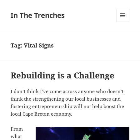
In The Trenches
MENU
AND
WIDGETS
Tag:
Vital Signs
Rebuilding is a Challenge
I don’t think I’ve come across anyone who doesn’t
think the strengthening our local businesses and
fostering entrepreneurship will not help boost the
local Cape Breton economy.
From
what