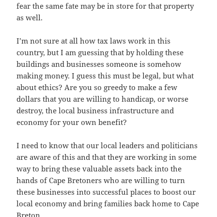
fear the same fate may be in store for that property
as well.
I’m not sure at all how tax laws work in this
country, but I am guessing that by holding these
buildings and businesses someone is somehow
making money. I guess this must be legal, but what
about ethics? Are you so greedy to make a few
dollars that you are willing to handicap, or worse
destroy, the local business infrastructure and
economy for your own benefit?
I need to know that our local leaders and politicians
are aware of this and that they are working in some
way to bring these valuable assets back into the
hands of Cape Bretoners who are willing to turn
these businesses into successful places to boost our
local economy and bring families back home to Cape
Breton.