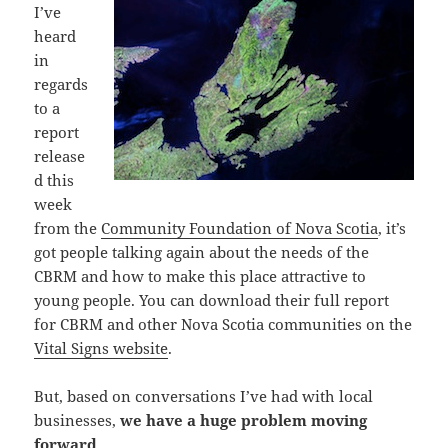
I’ve
heard
in
regards
to a
report
release
d this
week
from the
Community Foundation of Nova Scotia
, it’s
got people talking again about the needs of the
CBRM and how to make this place attractive to
young people. You can download their full report
for CBRM and other Nova Scotia communities on the
Vital Signs website
.
But, based on conversations I’ve had with local
businesses,
we have a huge problem moving
forward
.