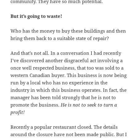
community. They have so much potential.
But it’s going to waste!
Who has the money to buy these buildings and then
bring them back to a suitable state of repair?
And that’s not all. In a conversation I had recently
I’ve discovered another disgraceful act involving a
once well respected business, that too was sold to a
western Canadian buyer. This business is now being
run by a local who has no experience in the
industry in which this business operates. In fact, the
manager has been told strongly that he is not to
promote the business.
He is not to seek to turn a
profit!
Recently a popular restaurant closed. The details
around the closure have not been made public. But I